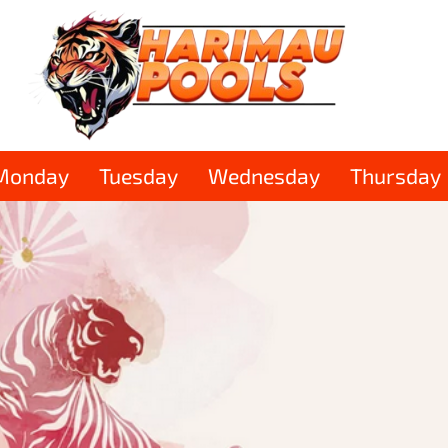
Monday
Tuesday
Wednesday
Thursday