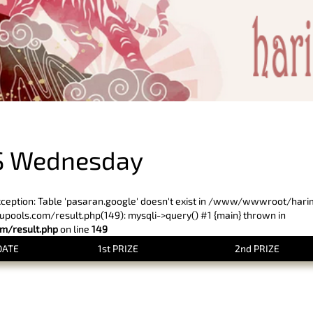
PREVIOUS RESULT
S Wednesday
xception: Table 'pasaran.google' doesn't exist in /www/wwwroot/har
ols.com/result.php(149): mysqli->query() #1 {main} thrown in
/result.php
on line
149
DATE
1st PRIZE
2nd PRIZE