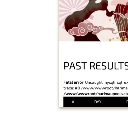
PAST RESULT
Fatal error
: Uncaught mysqli_sql_e
trace: #0 /www/wwwroot/harimaupo
/www/wwwroot/harimaupools.com
#
DAY