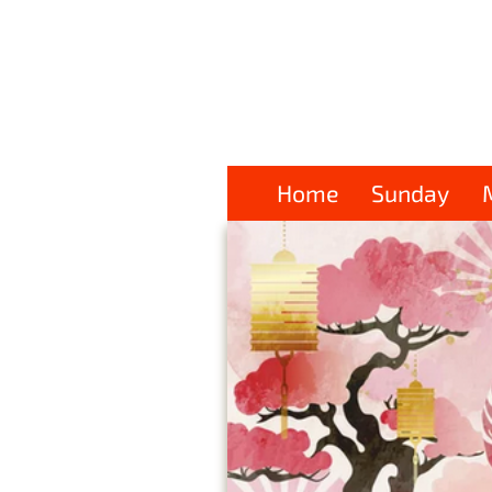
Home
Sunday