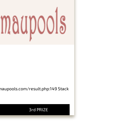
imaupools.com/result.php:149 Stack
3rd PRIZE