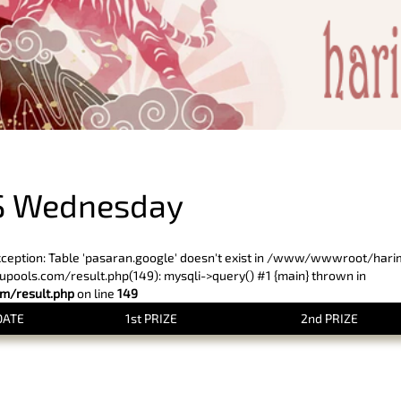
PREVIOUS RESULT
S Wednesday
xception: Table 'pasaran.google' doesn't exist in /www/wwwroot/har
ols.com/result.php(149): mysqli->query() #1 {main} thrown in
/result.php
on line
149
DATE
1st PRIZE
2nd PRIZE