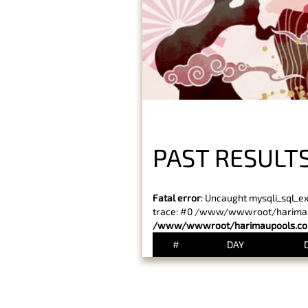
PAST RESULT
Fatal error
: Uncaught mysqli_sql_e
trace: #0 /www/wwwroot/harimaupo
/www/wwwroot/harimaupools.com
#
DAY