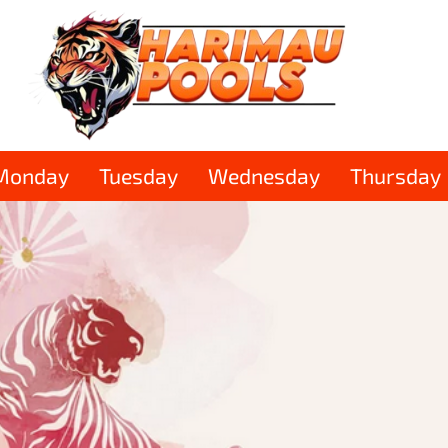
Monday
Tuesday
Wednesday
Thursday