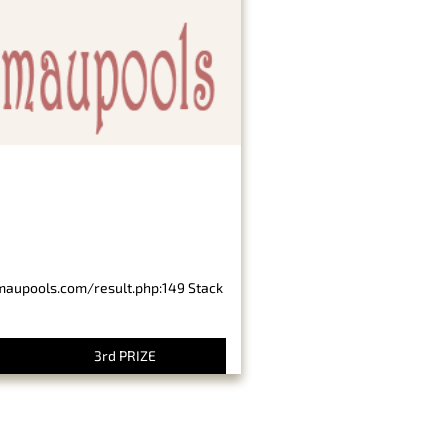
imaupools.com/result.php:149 Stack
3rd PRIZE