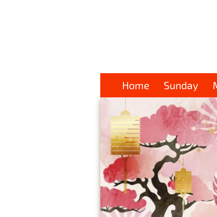
Home
Sunday