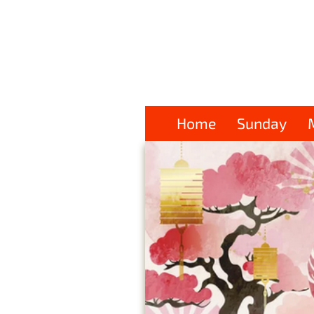
Home
Sunday