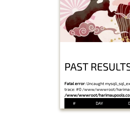
PAST RESULT
Fatal error
: Uncaught mysqli_sql_e
trace: #0 /www/wwwroot/harimaupo
/www/wwwroot/harimaupools.com
#
DAY