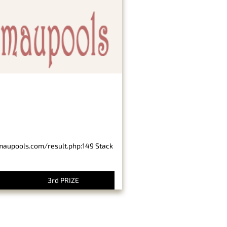
imaupools.com/result.php:149 Stack
3rd PRIZE