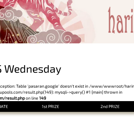
PREVIOUS RESULT
S Wednesday
xception: Table 'pasaran.google' doesn't exist in /www/wwwroot/har
ols.com/result.php(149): mysqli->query() #1 {main} thrown in
/result.php
on line
149
DATE
1st PRIZE
2nd PRIZE