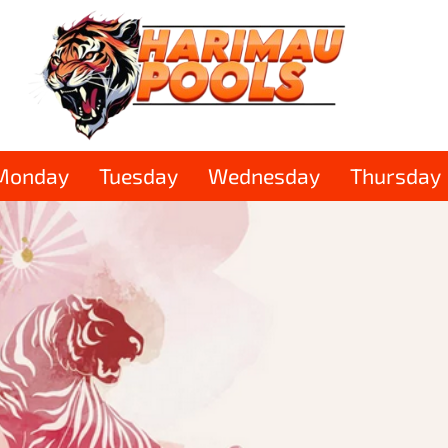
Monday
Tuesday
Wednesday
Thursday