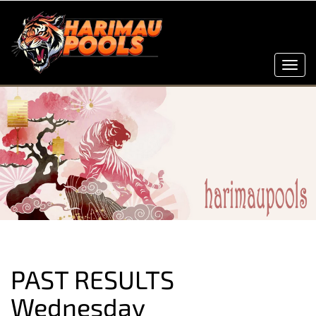
Toggl
navig
PREVIOUS RESULT
PAST RESULTS
Wednesday