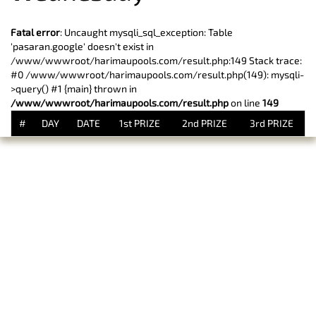
Fatal error
: Uncaught mysqli_sql_exception: Table
'pasaran.google' doesn't exist in
/www/wwwroot/harimaupools.com/result.php:149 Stack trace:
#0 /www/wwwroot/harimaupools.com/result.php(149): mysqli-
>query() #1 {main} thrown in
/www/wwwroot/harimaupools.com/result.php
on line
149
#
DAY
DATE
1st PRIZE
2nd PRIZE
3rd PRIZE