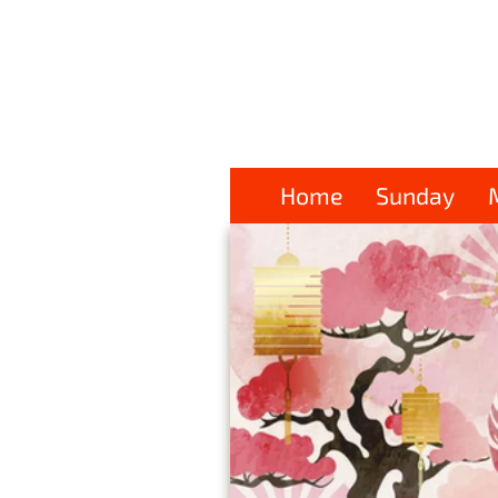
Home
Sunday