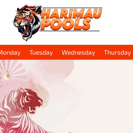
Monday
Tuesday
Wednesday
Thursday