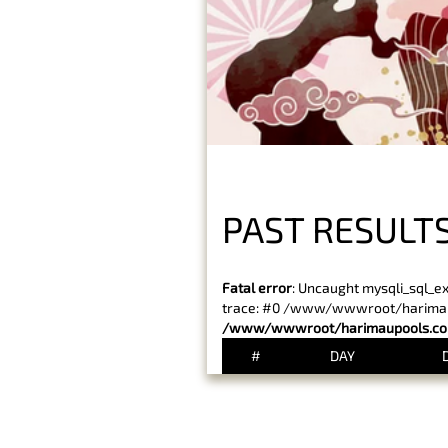
PAST RESULT
Fatal error
: Uncaught mysqli_sql_e
trace: #0 /www/wwwroot/harimaupo
/www/wwwroot/harimaupools.com
#
DAY