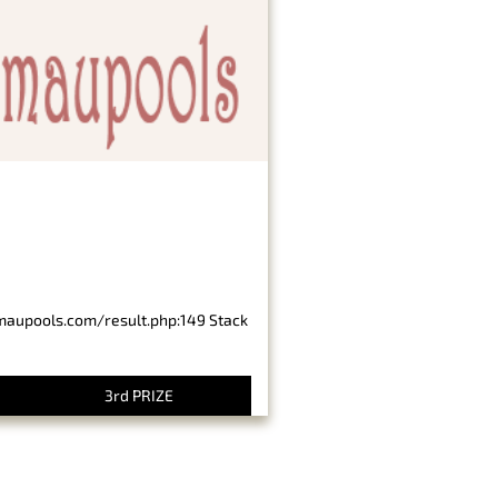
imaupools.com/result.php:149 Stack
3rd PRIZE