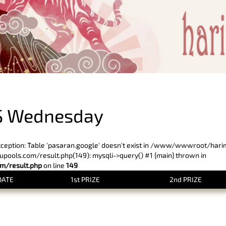
PREVIOUS RESULT
S Wednesday
xception: Table 'pasaran.google' doesn't exist in /www/wwwroot/har
ols.com/result.php(149): mysqli->query() #1 {main} thrown in
/result.php
on line
149
DATE
1st PRIZE
2nd PRIZE