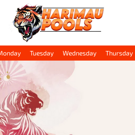
Monday
Tuesday
Wednesday
Thursday