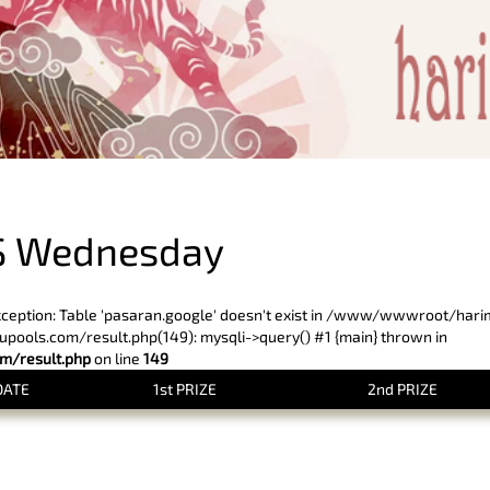
PREVIOUS RESULT
S Wednesday
xception: Table 'pasaran.google' doesn't exist in /www/wwwroot/har
ols.com/result.php(149): mysqli->query() #1 {main} thrown in
/result.php
on line
149
DATE
1st PRIZE
2nd PRIZE