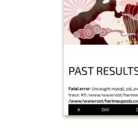
PAST RESULT
Fatal error
: Uncaught mysqli_sql_e
trace: #0 /www/wwwroot/harimaupo
/www/wwwroot/harimaupools.com
#
DAY