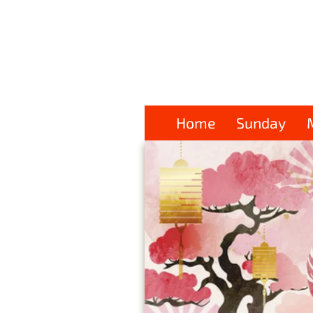
Home
Sunday