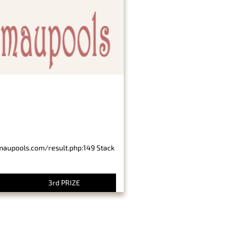
imaupools.com/result.php:149 Stack
3rd PRIZE