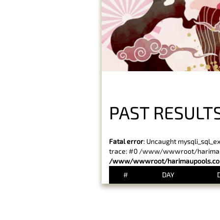
PAST RESULT
Fatal error
: Uncaught mysqli_sql_e
trace: #0 /www/wwwroot/harimaupo
/www/wwwroot/harimaupools.com
#
DAY