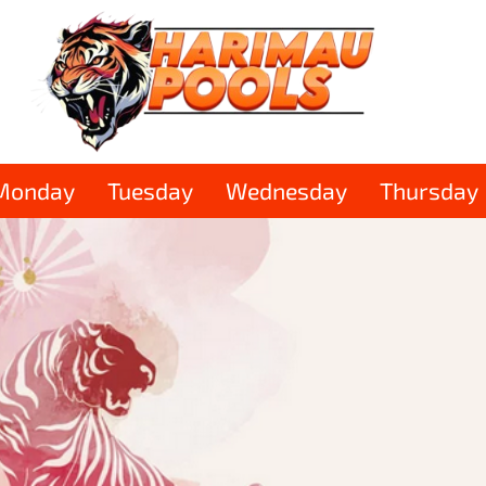
Monday
Tuesday
Wednesday
Thursday