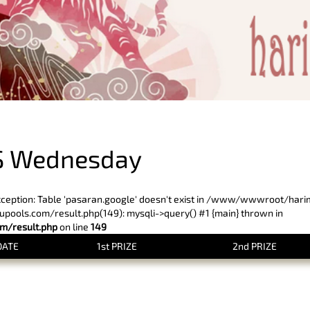
PREVIOUS RESULT
S Wednesday
xception: Table 'pasaran.google' doesn't exist in /www/wwwroot/har
ols.com/result.php(149): mysqli->query() #1 {main} thrown in
/result.php
on line
149
DATE
1st PRIZE
2nd PRIZE