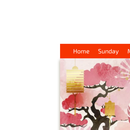
Home
Sunday