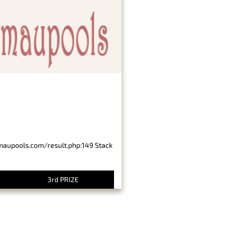
imaupools.com/result.php:149 Stack
3rd PRIZE