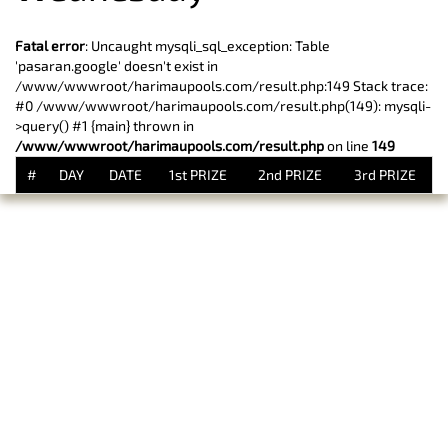
Fatal error
: Uncaught mysqli_sql_exception: Table
'pasaran.google' doesn't exist in
/www/wwwroot/harimaupools.com/result.php:149 Stack trace:
#0 /www/wwwroot/harimaupools.com/result.php(149): mysqli-
>query() #1 {main} thrown in
/www/wwwroot/harimaupools.com/result.php
on line
149
#
DAY
DATE
1st PRIZE
2nd PRIZE
3rd PRIZE