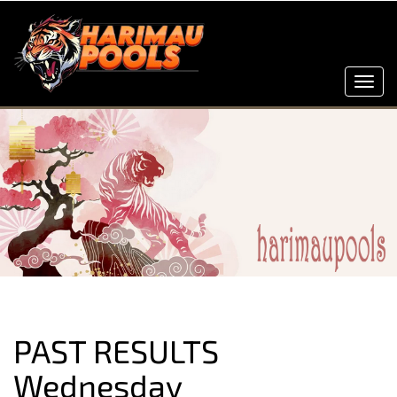
Toggl
navig
PREVIOUS RESULT
PAST RESULTS
Wednesday