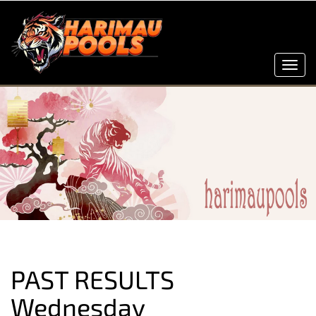
Toggl
navig
PREVIOUS RESULT
PAST RESULTS
Wednesday