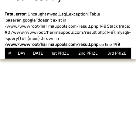
Fatal error
: Uncaught mysqli_sql_exception: Table
'pasaran.google' doesn't exist in
/www/wwwroot/harimaupools.com/result.php:149 Stack trace:
#0 /www/wwwroot/harimaupools.com/result.php(149): mysqli-
>query() #1 {main} thrown in
/www/wwwroot/harimaupools.com/result.php
on line
149
#
DAY
DATE
1st PRIZE
2nd PRIZE
3rd PRIZE