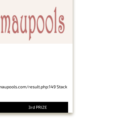
imaupools.com/result.php:149 Stack
3rd PRIZE