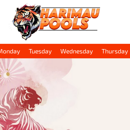
Monday
Tuesday
Wednesday
Thursday