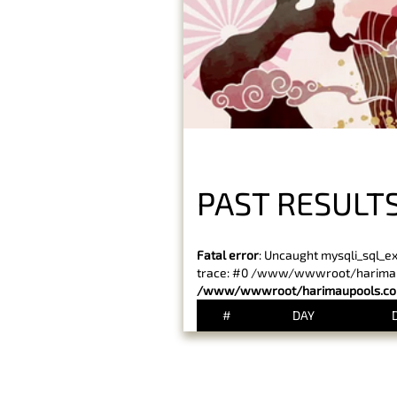
PAST RESULT
Fatal error
: Uncaught mysqli_sql_e
trace: #0 /www/wwwroot/harimaupo
/www/wwwroot/harimaupools.com
#
DAY