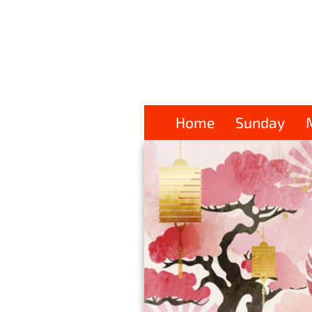
Home
Sunday