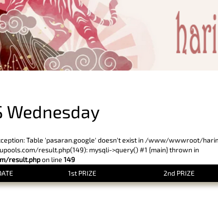
PREVIOUS RESULT
S Wednesday
xception: Table 'pasaran.google' doesn't exist in /www/wwwroot/har
ols.com/result.php(149): mysqli->query() #1 {main} thrown in
/result.php
on line
149
DATE
1st PRIZE
2nd PRIZE