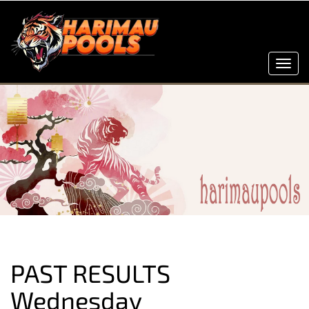
Toggl
navig
PREVIOUS RESULT
PAST RESULTS
Wednesday