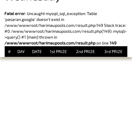
Fatal error
: Uncaught mysqli_sql_exception: Table
'pasaran.google' doesn't exist in
/www/wwwroot/harimaupools.com/result.php:149 Stack trace:
#0 /www/wwwroot/harimaupools.com/result.php(149): mysqli-
>query() #1 {main} thrown in
/www/wwwroot/harimaupools.com/result.php
on line
149
#
DAY
DATE
1st PRIZE
2nd PRIZE
3rd PRIZE