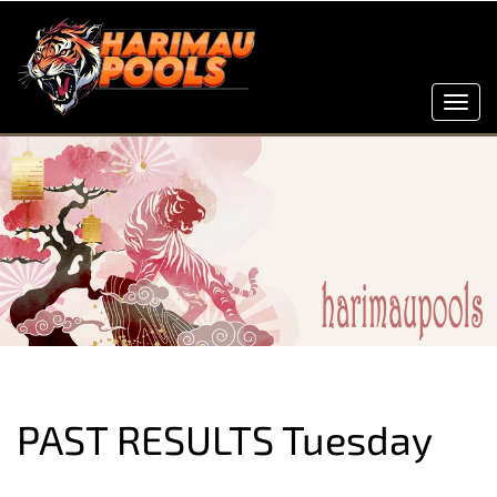
Toggl
navig
PREVIOUS RESULT
PAST RESULTS Tuesday