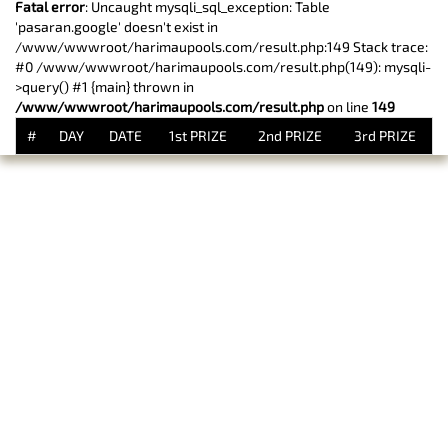
Fatal error
: Uncaught mysqli_sql_exception: Table
'pasaran.google' doesn't exist in
/www/wwwroot/harimaupools.com/result.php:149 Stack trace:
#0 /www/wwwroot/harimaupools.com/result.php(149): mysqli-
>query() #1 {main} thrown in
/www/wwwroot/harimaupools.com/result.php
on line
149
#
DAY
DATE
1st PRIZE
2nd PRIZE
3rd PRIZE