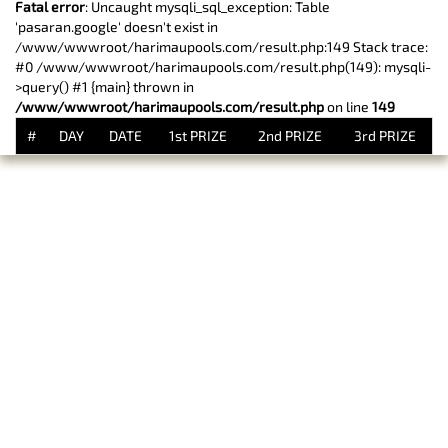
Fatal error
: Uncaught mysqli_sql_exception: Table
'pasaran.google' doesn't exist in
/www/wwwroot/harimaupools.com/result.php:149 Stack trace:
#0 /www/wwwroot/harimaupools.com/result.php(149): mysqli-
>query() #1 {main} thrown in
/www/wwwroot/harimaupools.com/result.php
on line
149
#
DAY
DATE
1st PRIZE
2nd PRIZE
3rd PRIZE