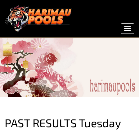
Toggl
navig
PREVIOUS RESULT
PAST RESULTS Tuesday