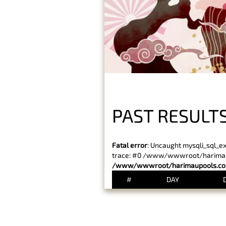
PAST RESULTS
Fatal error
: Uncaught mysqli_sql_e
trace: #0 /www/wwwroot/harimaupo
/www/wwwroot/harimaupools.com
#
DAY