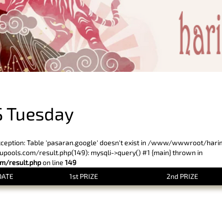
PREVIOUS RESULT
 Tuesday
xception: Table 'pasaran.google' doesn't exist in /www/wwwroot/har
ols.com/result.php(149): mysqli->query() #1 {main} thrown in
/result.php
on line
149
DATE
1st PRIZE
2nd PRIZE