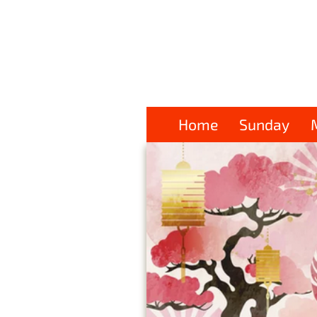
Home
Sunday