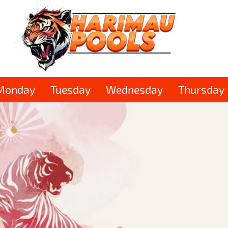
Monday
Tuesday
Wednesday
Thursday