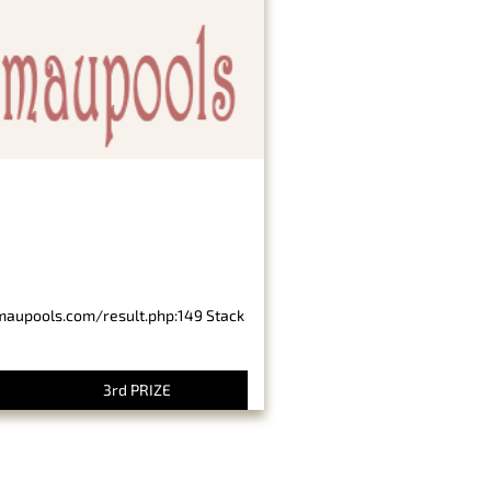
imaupools.com/result.php:149 Stack
3rd PRIZE