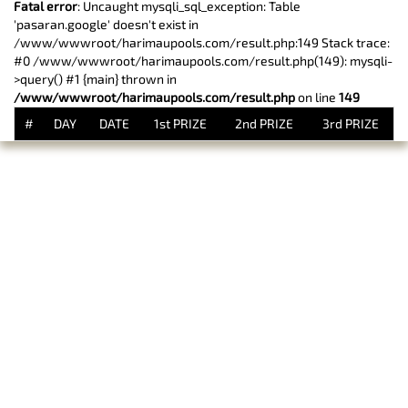
Fatal error
: Uncaught mysqli_sql_exception: Table
'pasaran.google' doesn't exist in
/www/wwwroot/harimaupools.com/result.php:149 Stack trace:
#0 /www/wwwroot/harimaupools.com/result.php(149): mysqli-
>query() #1 {main} thrown in
/www/wwwroot/harimaupools.com/result.php
on line
149
#
DAY
DATE
1st PRIZE
2nd PRIZE
3rd PRIZE