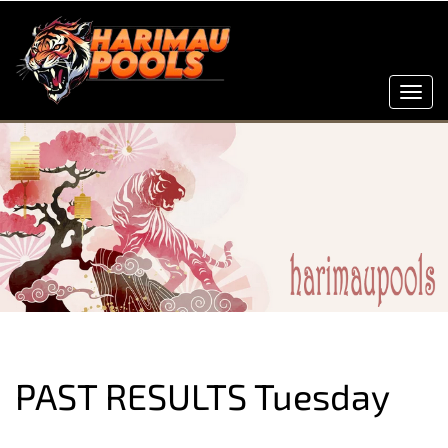
Toggl
navig
PREVIOUS RESULT
PAST RESULTS Tuesday