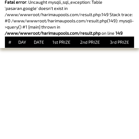
Fatal error
: Uncaught mysqli_sql_exception: Table
'pasaran.google' doesn't exist in
/www/wwwroot/harimaupools.com/result.php:149 Stack trace:
#0 /www/wwwroot/harimaupools.com/result.php(149): mysqli-
>query() #1 {main} thrown in
/www/wwwroot/harimaupools.com/result.php
on line
149
#
DAY
DATE
1st PRIZE
2nd PRIZE
3rd PRIZE