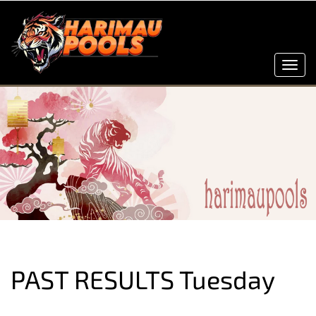
Toggl
navig
PREVIOUS RESULT
PAST RESULTS Tuesday