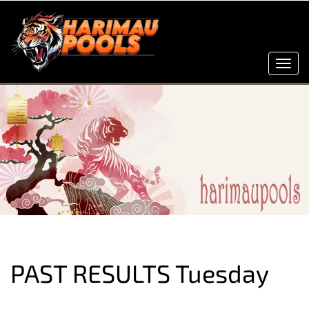
Toggl
navig
PREVIOUS RESULT
PAST RESULTS Tuesday