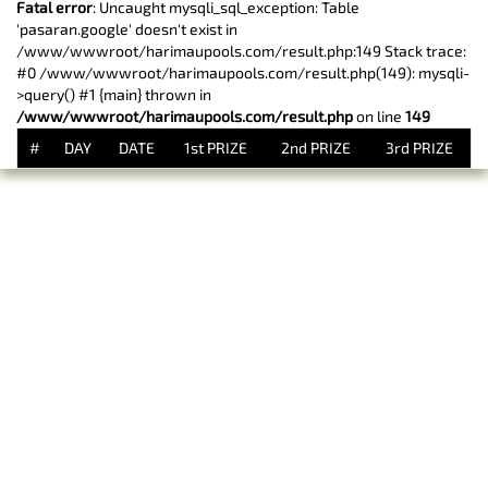
Fatal error
: Uncaught mysqli_sql_exception: Table
'pasaran.google' doesn't exist in
/www/wwwroot/harimaupools.com/result.php:149 Stack trace:
#0 /www/wwwroot/harimaupools.com/result.php(149): mysqli-
>query() #1 {main} thrown in
/www/wwwroot/harimaupools.com/result.php
on line
149
#
DAY
DATE
1st PRIZE
2nd PRIZE
3rd PRIZE