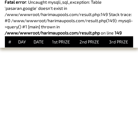
Fatal error
: Uncaught mysqli_sql_exception: Table
'pasaran.google' doesn't exist in
/www/wwwroot/harimaupools.com/result.php:149 Stack trace:
#0 /www/wwwroot/harimaupools.com/result.php(149): mysqli-
>query() #1 {main} thrown in
/www/wwwroot/harimaupools.com/result.php
on line
149
#
DAY
DATE
1st PRIZE
2nd PRIZE
3rd PRIZE