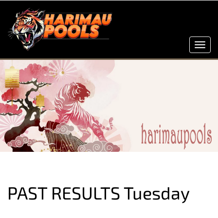
Toggl
navig
PREVIOUS RESULT
PAST RESULTS Tuesday