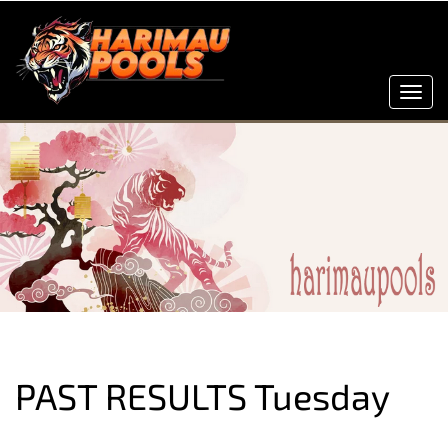
Toggl
navig
PREVIOUS RESULT
PAST RESULTS Tuesday