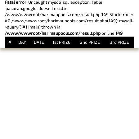
Fatal error
: Uncaught mysqli_sql_exception: Table
'pasaran.google' doesn't exist in
/www/wwwroot/harimaupools.com/result.php:149 Stack trace:
#0 /www/wwwroot/harimaupools.com/result.php(149): mysqli-
>query() #1 {main} thrown in
/www/wwwroot/harimaupools.com/result.php
on line
149
#
DAY
DATE
1st PRIZE
2nd PRIZE
3rd PRIZE