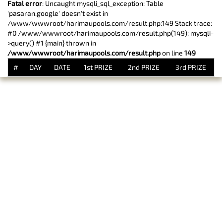
Fatal error
: Uncaught mysqli_sql_exception: Table
'pasaran.google' doesn't exist in
/www/wwwroot/harimaupools.com/result.php:149 Stack trace:
#0 /www/wwwroot/harimaupools.com/result.php(149): mysqli-
>query() #1 {main} thrown in
/www/wwwroot/harimaupools.com/result.php
on line
149
#
DAY
DATE
1st PRIZE
2nd PRIZE
3rd PRIZE