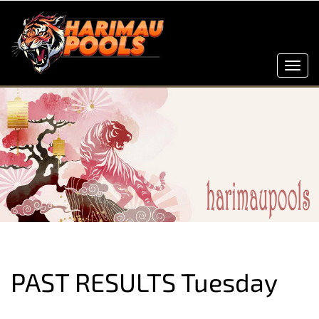
Toggl
navig
PREVIOUS RESULT
PAST RESULTS Tuesday