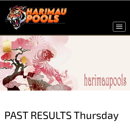
Toggl
navig
PREVIOUS RESULT
PAST RESULTS Thursday