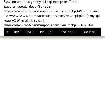
Fatal error
: Uncaught mysqli_sql_exception: Table
'pasaran.google' doesn't exist in
/www/wwwroot/harimaupools.com/result.php:149 Stack trace:
#0 /www/wwwroot/harimaupools.com/result.php(149): mysqli-
>query() #1 {main} thrown in
/www/wwwroot/harimaupools.com/result.php
on line
149
#
DAY
DATE
1st PRIZE
2nd PRIZE
3rd PRIZE