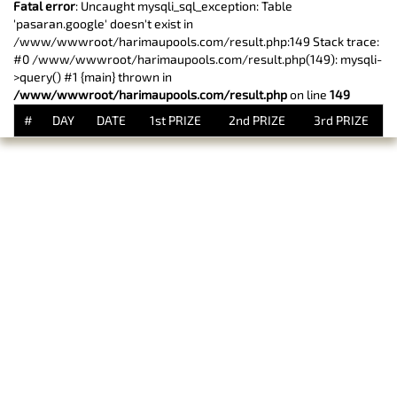
Fatal error
: Uncaught mysqli_sql_exception: Table
'pasaran.google' doesn't exist in
/www/wwwroot/harimaupools.com/result.php:149 Stack trace:
#0 /www/wwwroot/harimaupools.com/result.php(149): mysqli-
>query() #1 {main} thrown in
/www/wwwroot/harimaupools.com/result.php
on line
149
#
DAY
DATE
1st PRIZE
2nd PRIZE
3rd PRIZE