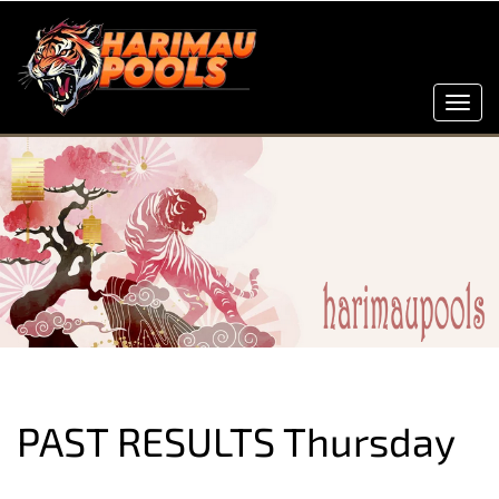
Toggl
navig
PREVIOUS RESULT
PAST RESULTS Thursday