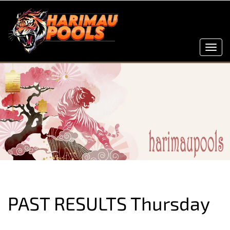
Toggl
navig
PREVIOUS RESULT
PAST RESULTS Thursday