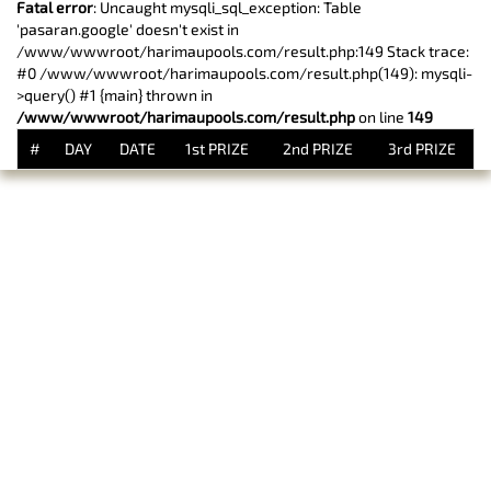
Fatal error
: Uncaught mysqli_sql_exception: Table
'pasaran.google' doesn't exist in
/www/wwwroot/harimaupools.com/result.php:149 Stack trace:
#0 /www/wwwroot/harimaupools.com/result.php(149): mysqli-
>query() #1 {main} thrown in
/www/wwwroot/harimaupools.com/result.php
on line
149
#
DAY
DATE
1st PRIZE
2nd PRIZE
3rd PRIZE