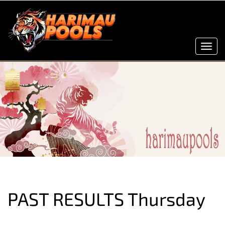
Toggl
navig
PREVIOUS RESULT
PAST RESULTS Thursday