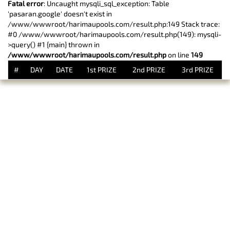
Fatal error
: Uncaught mysqli_sql_exception: Table
'pasaran.google' doesn't exist in
/www/wwwroot/harimaupools.com/result.php:149 Stack trace:
#0 /www/wwwroot/harimaupools.com/result.php(149): mysqli-
>query() #1 {main} thrown in
/www/wwwroot/harimaupools.com/result.php
on line
149
#
DAY
DATE
1st PRIZE
2nd PRIZE
3rd PRIZE