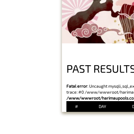
PAST RESULTS
Fatal error
: Uncaught mysqli_sql_e
trace: #0 /www/wwwroot/harimaupo
/www/wwwroot/harimaupools.com
#
DAY