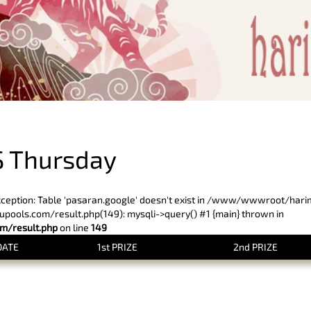
PREVIOUS RESULT
 Thursday
xception: Table 'pasaran.google' doesn't exist in /www/wwwroot/har
ols.com/result.php(149): mysqli->query() #1 {main} thrown in
/result.php
on line
149
DATE
1st PRIZE
2nd PRIZE