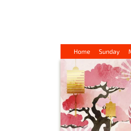
Home
Sunday