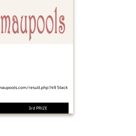
imaupools.com/result.php:149 Stack
3rd PRIZE