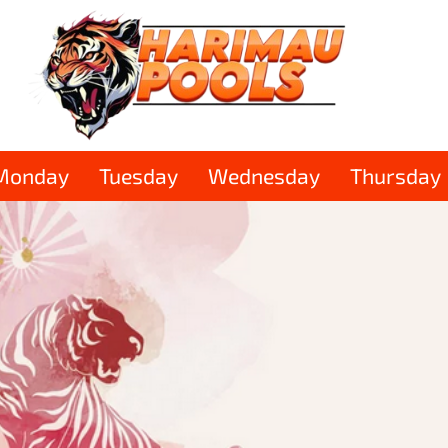
Monday
Tuesday
Wednesday
Thursday