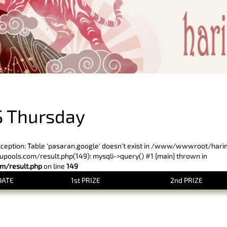
PREVIOUS RESULT
 Thursday
xception: Table 'pasaran.google' doesn't exist in /www/wwwroot/har
ols.com/result.php(149): mysqli->query() #1 {main} thrown in
/result.php
on line
149
DATE
1st PRIZE
2nd PRIZE