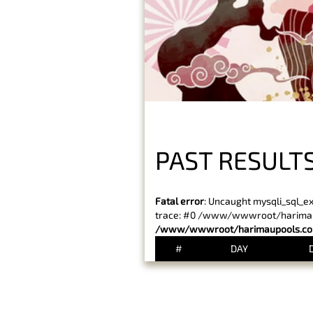
PAST RESULTS
Fatal error
: Uncaught mysqli_sql_e
trace: #0 /www/wwwroot/harimaupo
/www/wwwroot/harimaupools.com
#
DAY