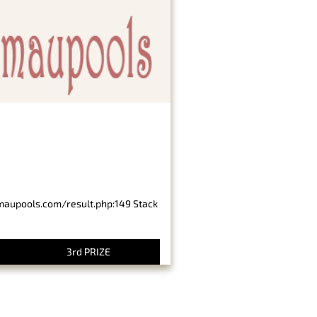
imaupools.com/result.php:149 Stack
3rd PRIZE