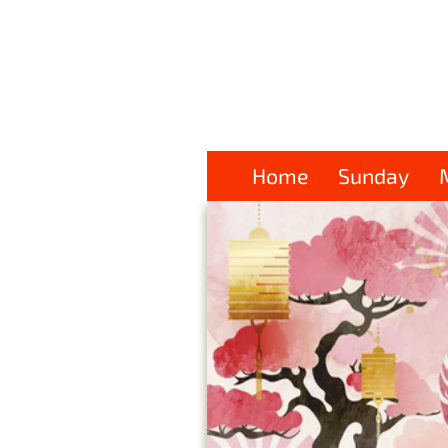
Home
Sunday