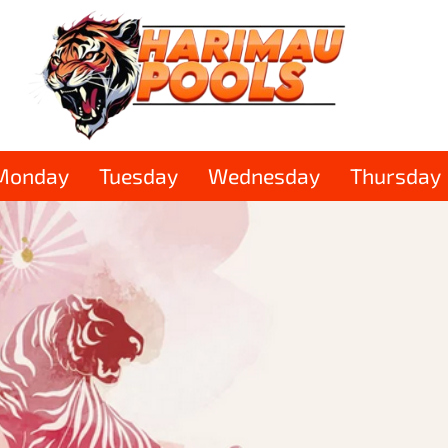
Monday
Tuesday
Wednesday
Thursday