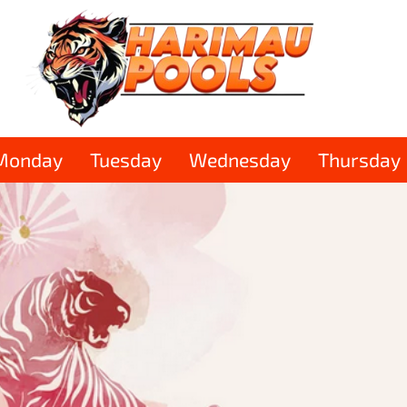
Monday
Tuesday
Wednesday
Thursday