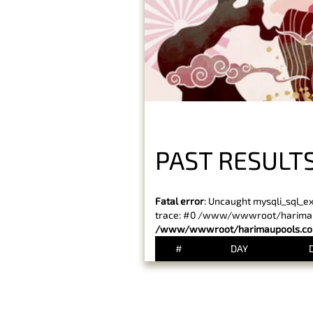
PAST RESULTS
Fatal error
: Uncaught mysqli_sql_e
trace: #0 /www/wwwroot/harimaupo
/www/wwwroot/harimaupools.com
#
DAY