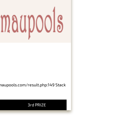
imaupools.com/result.php:149 Stack
3rd PRIZE