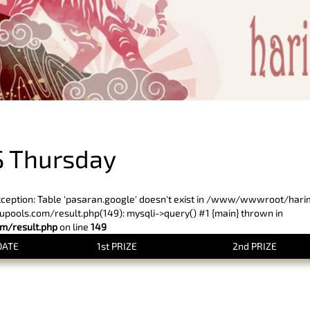
PREVIOUS RESULT
 Thursday
xception: Table 'pasaran.google' doesn't exist in /www/wwwroot/har
ols.com/result.php(149): mysqli->query() #1 {main} thrown in
/result.php
on line
149
DATE
1st PRIZE
2nd PRIZE