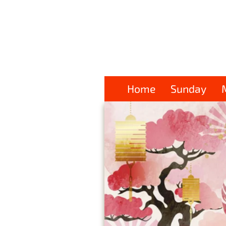
Home
Sunday