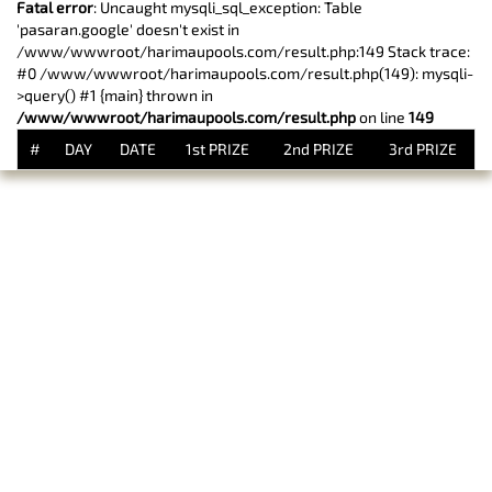
Fatal error
: Uncaught mysqli_sql_exception: Table
'pasaran.google' doesn't exist in
/www/wwwroot/harimaupools.com/result.php:149 Stack trace:
#0 /www/wwwroot/harimaupools.com/result.php(149): mysqli-
>query() #1 {main} thrown in
/www/wwwroot/harimaupools.com/result.php
on line
149
#
DAY
DATE
1st PRIZE
2nd PRIZE
3rd PRIZE