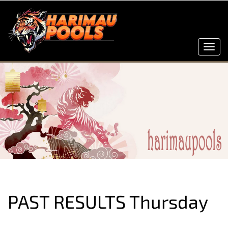
Toggl
navig
PREVIOUS RESULT
PAST RESULTS Thursday