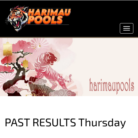
Toggl
navig
PREVIOUS RESULT
PAST RESULTS Thursday