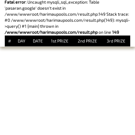
Fatal error
: Uncaught mysqli_sql_exception: Table
'pasaran.google' doesn't exist in
/www/wwwroot/harimaupools.com/result.php:149 Stack trace:
#0 /www/wwwroot/harimaupools.com/result.php(149): mysqli-
>query() #1 {main} thrown in
/www/wwwroot/harimaupools.com/result.php
on line
149
#
DAY
DATE
1st PRIZE
2nd PRIZE
3rd PRIZE