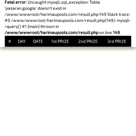
Fatal error
: Uncaught mysqli_sql_exception: Table
'pasaran.google' doesn't exist in
/www/wwwroot/harimaupools.com/result.php:149 Stack trace:
#0 /www/wwwroot/harimaupools.com/result.php(149): mysqli-
>query() #1 {main} thrown in
/www/wwwroot/harimaupools.com/result.php
on line
149
#
DAY
DATE
1st PRIZE
2nd PRIZE
3rd PRIZE