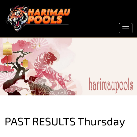
Toggl
navig
PREVIOUS RESULT
PAST RESULTS Thursday