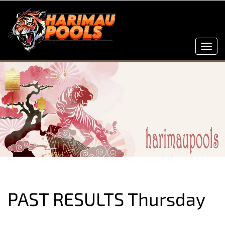
Toggl
navig
PREVIOUS RESULT
PAST RESULTS Thursday