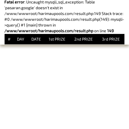
Fatal error
: Uncaught mysqli_sql_exception: Table
'pasaran.google' doesn't exist in
/www/wwwroot/harimaupools.com/result.php:149 Stack trace:
#0 /www/wwwroot/harimaupools.com/result.php(149): mysqli-
>query() #1 {main} thrown in
/www/wwwroot/harimaupools.com/result.php
on line
149
#
DAY
DATE
1st PRIZE
2nd PRIZE
3rd PRIZE