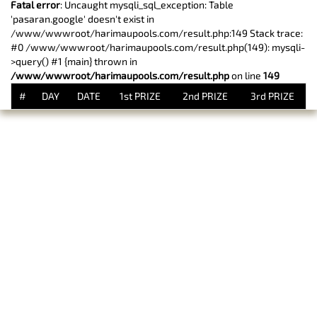
Fatal error
: Uncaught mysqli_sql_exception: Table
'pasaran.google' doesn't exist in
/www/wwwroot/harimaupools.com/result.php:149 Stack trace:
#0 /www/wwwroot/harimaupools.com/result.php(149): mysqli-
>query() #1 {main} thrown in
/www/wwwroot/harimaupools.com/result.php
on line
149
#
DAY
DATE
1st PRIZE
2nd PRIZE
3rd PRIZE