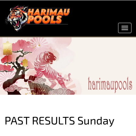
Toggl
navig
PREVIOUS RESULT
PAST RESULTS Sunday