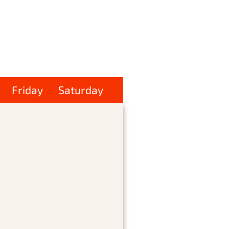
Friday
Saturday