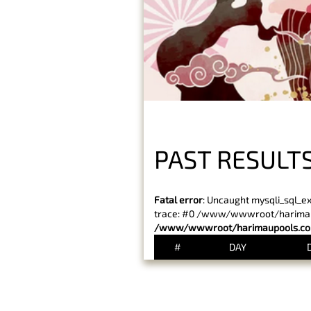
PAST RESULT
Fatal error
: Uncaught mysqli_sql_e
trace: #0 /www/wwwroot/harimaupo
/www/wwwroot/harimaupools.com
#
DAY