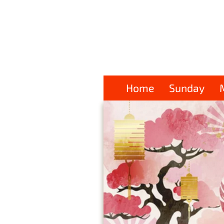
Home
Sunday