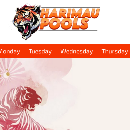
Monday
Tuesday
Wednesday
Thursday