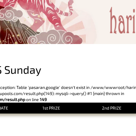
PREVIOUS RESULT
S Sunday
xception: Table 'pasaran.google' doesn't exist in /www/wwwroot/har
ols.com/result.php(149): mysqli->query() #1 {main} thrown in
/result.php
on line
149
DATE
1st PRIZE
2nd PRIZE