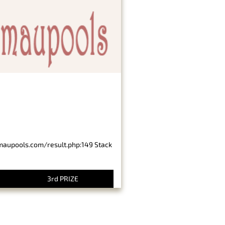
imaupools.com/result.php:149 Stack
3rd PRIZE