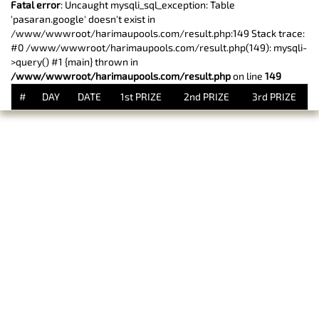
Fatal error
: Uncaught mysqli_sql_exception: Table
'pasaran.google' doesn't exist in
/www/wwwroot/harimaupools.com/result.php:149 Stack trace:
#0 /www/wwwroot/harimaupools.com/result.php(149): mysqli-
>query() #1 {main} thrown in
/www/wwwroot/harimaupools.com/result.php
on line
149
#
DAY
DATE
1st PRIZE
2nd PRIZE
3rd PRIZE