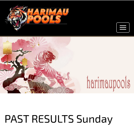
Toggl
navig
PREVIOUS RESULT
PAST RESULTS Sunday