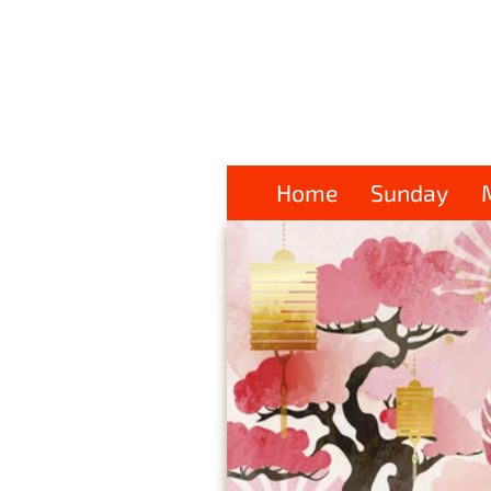
Home
Sunday