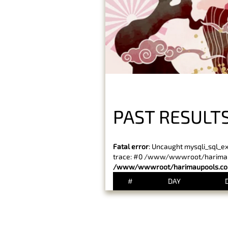
PAST RESULT
Fatal error
: Uncaught mysqli_sql_e
trace: #0 /www/wwwroot/harimaupo
/www/wwwroot/harimaupools.com
#
DAY