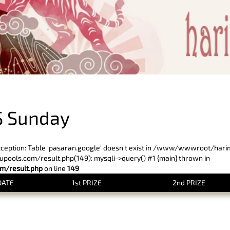
PREVIOUS RESULT
S Sunday
xception: Table 'pasaran.google' doesn't exist in /www/wwwroot/har
ols.com/result.php(149): mysqli->query() #1 {main} thrown in
/result.php
on line
149
DATE
1st PRIZE
2nd PRIZE