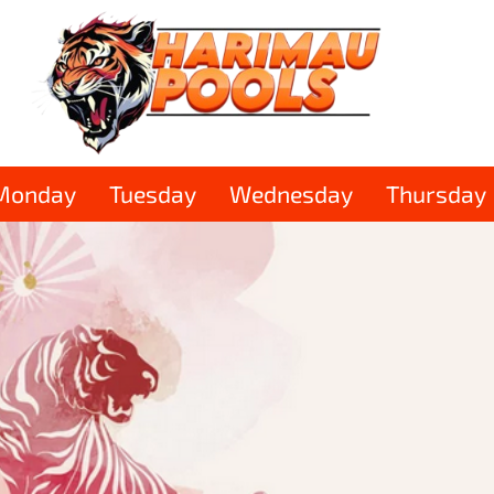
Monday
Tuesday
Wednesday
Thursday