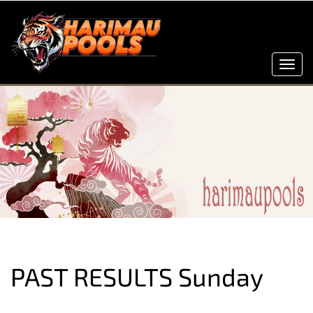
Toggl
navig
PREVIOUS RESULT
PAST RESULTS Sunday