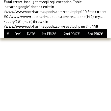
Fatal error
: Uncaught mysqli_sql_exception: Table
'pasaran.google' doesn't exist in
/www/wwwroot/harimaupools.com/result.php:149 Stack trace:
#0 /www/wwwroot/harimaupools.com/result.php(149): mysqli-
>query() #1 {main} thrown in
/www/wwwroot/harimaupools.com/result.php
on line
149
#
DAY
DATE
1st PRIZE
2nd PRIZE
3rd PRIZE