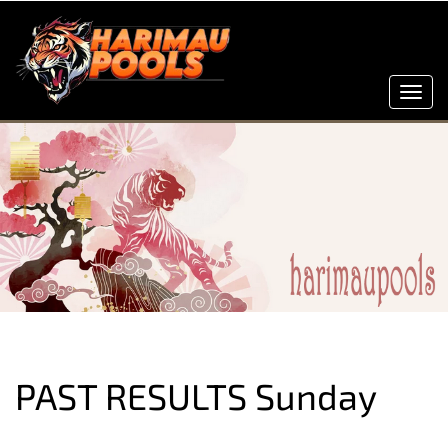
Toggl
navig
PREVIOUS RESULT
PAST RESULTS Sunday