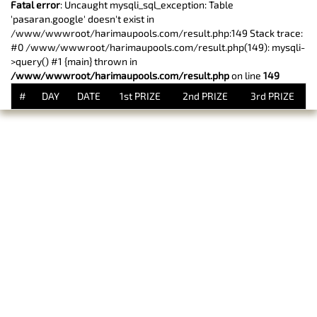
Fatal error
: Uncaught mysqli_sql_exception: Table
'pasaran.google' doesn't exist in
/www/wwwroot/harimaupools.com/result.php:149 Stack trace:
#0 /www/wwwroot/harimaupools.com/result.php(149): mysqli-
>query() #1 {main} thrown in
/www/wwwroot/harimaupools.com/result.php
on line
149
#
DAY
DATE
1st PRIZE
2nd PRIZE
3rd PRIZE