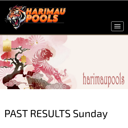
Toggl
navig
PREVIOUS RESULT
PAST RESULTS Sunday