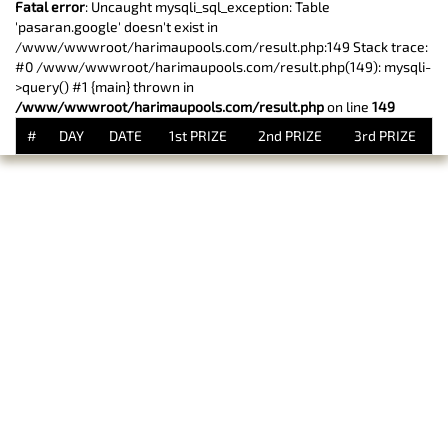
Fatal error
: Uncaught mysqli_sql_exception: Table
'pasaran.google' doesn't exist in
/www/wwwroot/harimaupools.com/result.php:149 Stack trace:
#0 /www/wwwroot/harimaupools.com/result.php(149): mysqli-
>query() #1 {main} thrown in
/www/wwwroot/harimaupools.com/result.php
on line
149
#
DAY
DATE
1st PRIZE
2nd PRIZE
3rd PRIZE