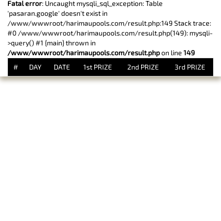
Fatal error
: Uncaught mysqli_sql_exception: Table
'pasaran.google' doesn't exist in
/www/wwwroot/harimaupools.com/result.php:149 Stack trace:
#0 /www/wwwroot/harimaupools.com/result.php(149): mysqli-
>query() #1 {main} thrown in
/www/wwwroot/harimaupools.com/result.php
on line
149
#
DAY
DATE
1st PRIZE
2nd PRIZE
3rd PRIZE