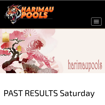
Toggl
navig
PREVIOUS RESULT
PAST RESULTS Saturday