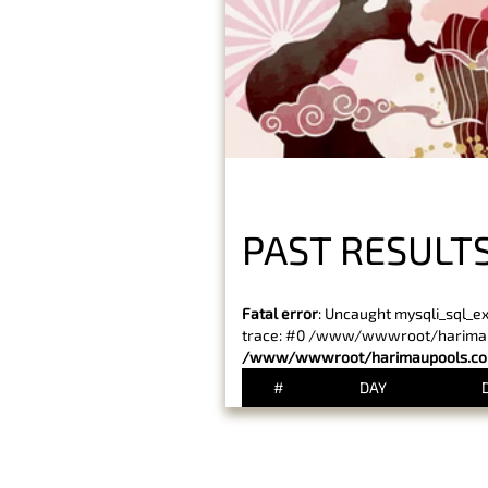
PAST RESULTS
Fatal error
: Uncaught mysqli_sql_e
trace: #0 /www/wwwroot/harimaupo
/www/wwwroot/harimaupools.com
#
DAY