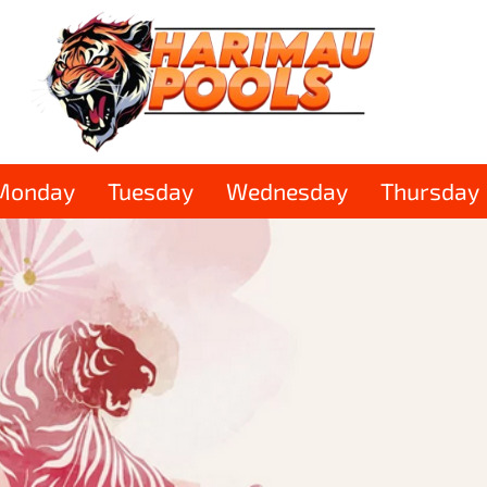
Monday
Tuesday
Wednesday
Thursday