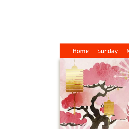
Home
Sunday