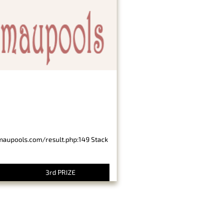
imaupools.com/result.php:149 Stack
3rd PRIZE