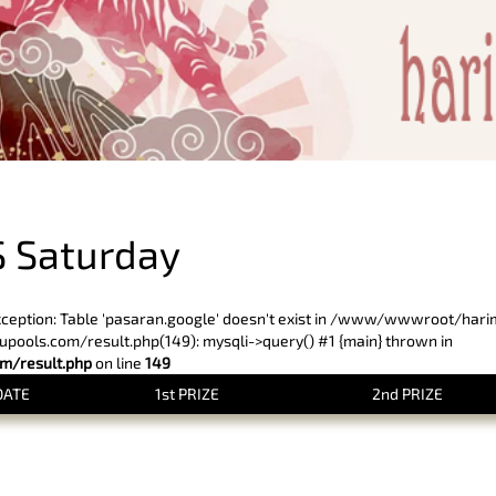
PREVIOUS RESULT
 Saturday
xception: Table 'pasaran.google' doesn't exist in /www/wwwroot/har
ols.com/result.php(149): mysqli->query() #1 {main} thrown in
/result.php
on line
149
DATE
1st PRIZE
2nd PRIZE