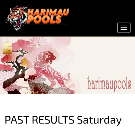
Toggl
navig
PREVIOUS RESULT
PAST RESULTS Saturday