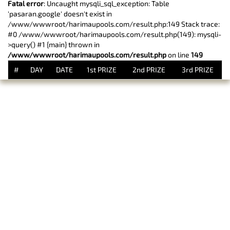
Fatal error
: Uncaught mysqli_sql_exception: Table
'pasaran.google' doesn't exist in
/www/wwwroot/harimaupools.com/result.php:149 Stack trace:
#0 /www/wwwroot/harimaupools.com/result.php(149): mysqli-
>query() #1 {main} thrown in
/www/wwwroot/harimaupools.com/result.php
on line
149
#
DAY
DATE
1st PRIZE
2nd PRIZE
3rd PRIZE