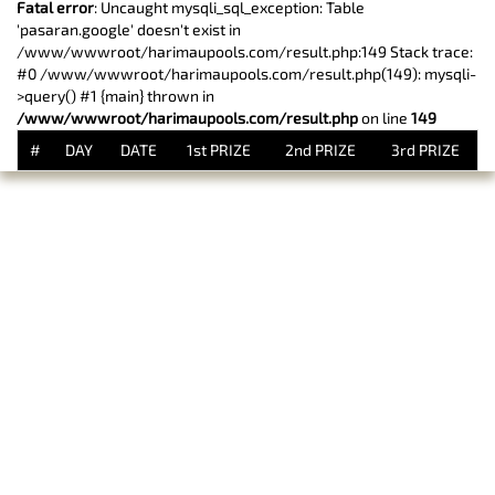
Fatal error
: Uncaught mysqli_sql_exception: Table
'pasaran.google' doesn't exist in
/www/wwwroot/harimaupools.com/result.php:149 Stack trace:
#0 /www/wwwroot/harimaupools.com/result.php(149): mysqli-
>query() #1 {main} thrown in
/www/wwwroot/harimaupools.com/result.php
on line
149
#
DAY
DATE
1st PRIZE
2nd PRIZE
3rd PRIZE