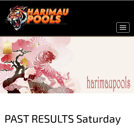
Toggl
navig
PREVIOUS RESULT
PAST RESULTS Saturday