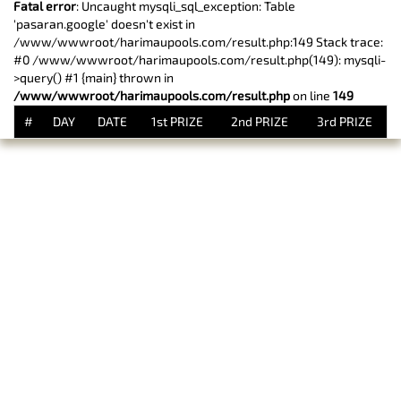
Fatal error
: Uncaught mysqli_sql_exception: Table
'pasaran.google' doesn't exist in
/www/wwwroot/harimaupools.com/result.php:149 Stack trace:
#0 /www/wwwroot/harimaupools.com/result.php(149): mysqli-
>query() #1 {main} thrown in
/www/wwwroot/harimaupools.com/result.php
on line
149
#
DAY
DATE
1st PRIZE
2nd PRIZE
3rd PRIZE