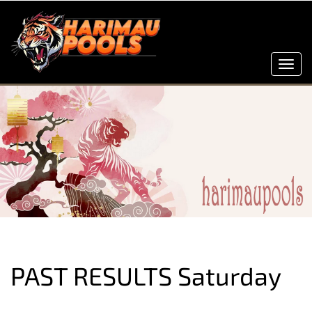
Toggl
navig
PREVIOUS RESULT
PAST RESULTS Saturday