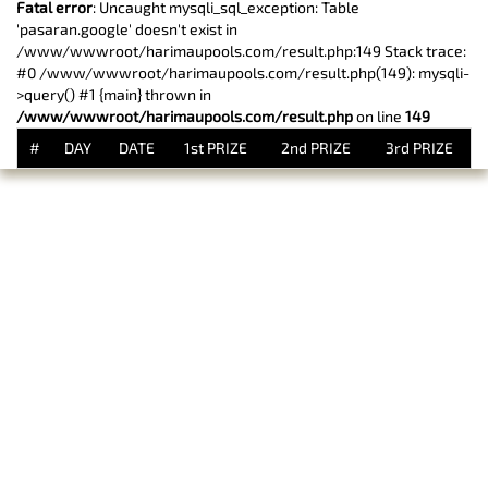
Fatal error
: Uncaught mysqli_sql_exception: Table
'pasaran.google' doesn't exist in
/www/wwwroot/harimaupools.com/result.php:149 Stack trace:
#0 /www/wwwroot/harimaupools.com/result.php(149): mysqli-
>query() #1 {main} thrown in
/www/wwwroot/harimaupools.com/result.php
on line
149
#
DAY
DATE
1st PRIZE
2nd PRIZE
3rd PRIZE