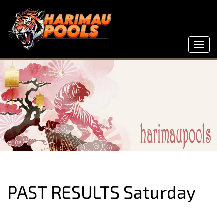
Toggl
navig
PREVIOUS RESULT
PAST RESULTS Saturday