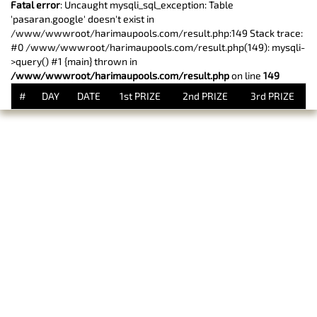
Fatal error
: Uncaught mysqli_sql_exception: Table
'pasaran.google' doesn't exist in
/www/wwwroot/harimaupools.com/result.php:149 Stack trace:
#0 /www/wwwroot/harimaupools.com/result.php(149): mysqli-
>query() #1 {main} thrown in
/www/wwwroot/harimaupools.com/result.php
on line
149
#
DAY
DATE
1st PRIZE
2nd PRIZE
3rd PRIZE