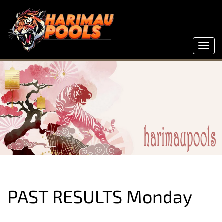
Toggl
navig
PREVIOUS RESULT
PAST RESULTS Monday