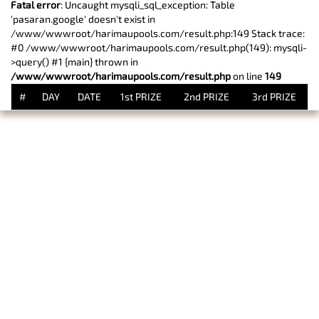
Fatal error
: Uncaught mysqli_sql_exception: Table
'pasaran.google' doesn't exist in
/www/wwwroot/harimaupools.com/result.php:149 Stack trace:
#0 /www/wwwroot/harimaupools.com/result.php(149): mysqli-
>query() #1 {main} thrown in
/www/wwwroot/harimaupools.com/result.php
on line
149
#
DAY
DATE
1st PRIZE
2nd PRIZE
3rd PRIZE