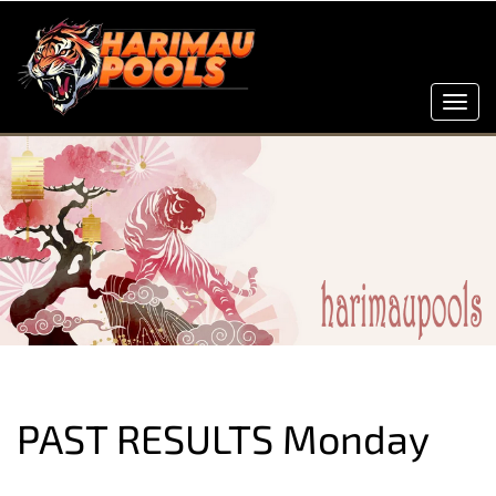
Toggl
navig
PREVIOUS RESULT
PAST RESULTS Monday