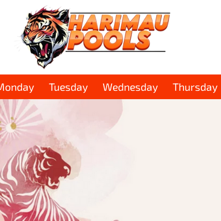
Monday
Tuesday
Wednesday
Thursday