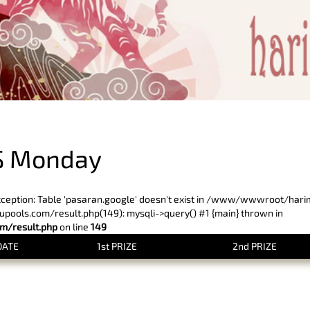
PREVIOUS RESULT
S Monday
xception: Table 'pasaran.google' doesn't exist in /www/wwwroot/har
ols.com/result.php(149): mysqli->query() #1 {main} thrown in
/result.php
on line
149
DATE
1st PRIZE
2nd PRIZE