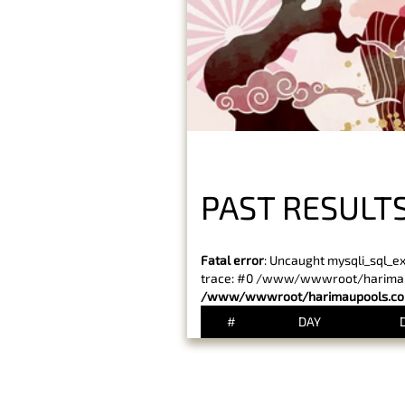
PAST RESULT
Fatal error
: Uncaught mysqli_sql_e
trace: #0 /www/wwwroot/harimaupo
/www/wwwroot/harimaupools.com
#
DAY