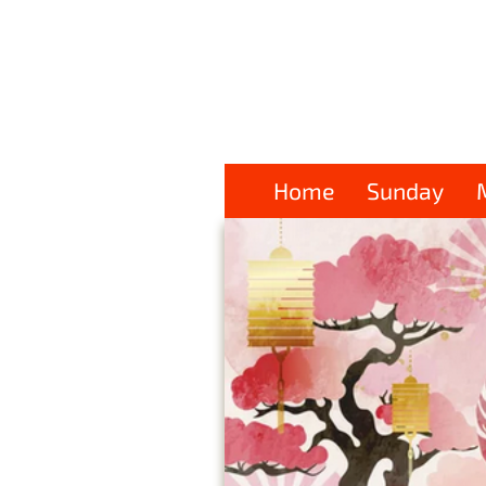
Home
Sunday