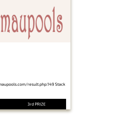
imaupools.com/result.php:149 Stack
3rd PRIZE