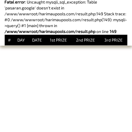
Fatal error
: Uncaught mysqli_sql_exception: Table
'pasaran.google' doesn't exist in
/www/wwwroot/harimaupools.com/result.php:149 Stack trace:
#0 /www/wwwroot/harimaupools.com/result.php(149): mysqli-
>query() #1 {main} thrown in
/www/wwwroot/harimaupools.com/result.php
on line
149
#
DAY
DATE
1st PRIZE
2nd PRIZE
3rd PRIZE