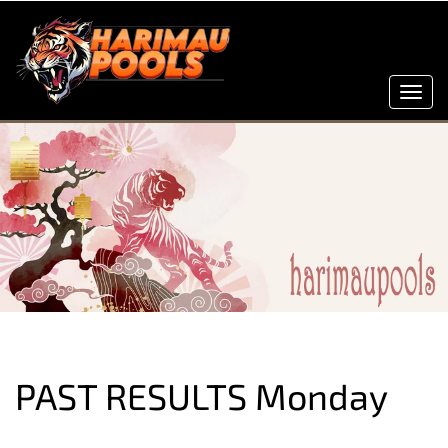
Toggl
navig
PREVIOUS RESULT
PAST RESULTS Monday