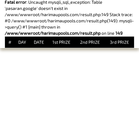
Fatal error
: Uncaught mysqli_sql_exception: Table
'pasaran.google' doesn't exist in
/www/wwwroot/harimaupools.com/result.php:149 Stack trace:
#0 /www/wwwroot/harimaupools.com/result.php(149): mysqli-
>query() #1 {main} thrown in
/www/wwwroot/harimaupools.com/result.php
on line
149
#
DAY
DATE
1st PRIZE
2nd PRIZE
3rd PRIZE