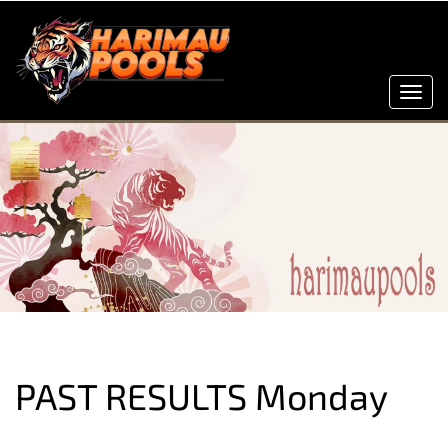
Toggl
navig
PREVIOUS RESULT
PAST RESULTS Monday