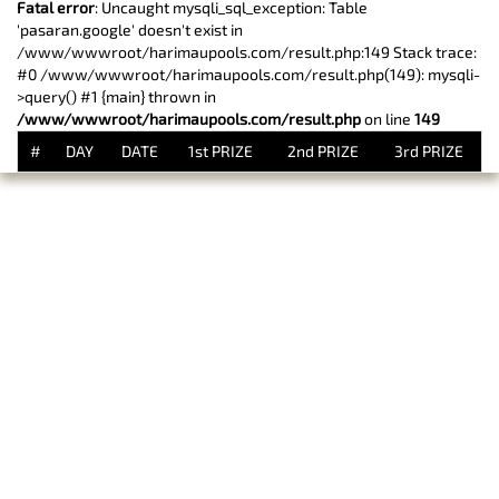
Fatal error
: Uncaught mysqli_sql_exception: Table
'pasaran.google' doesn't exist in
/www/wwwroot/harimaupools.com/result.php:149 Stack trace:
#0 /www/wwwroot/harimaupools.com/result.php(149): mysqli-
>query() #1 {main} thrown in
/www/wwwroot/harimaupools.com/result.php
on line
149
#
DAY
DATE
1st PRIZE
2nd PRIZE
3rd PRIZE