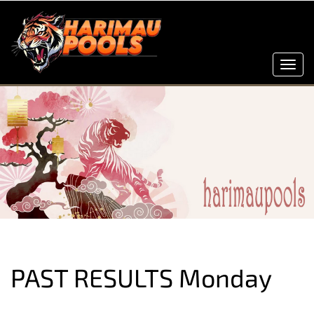
Toggl
navig
PREVIOUS RESULT
PAST RESULTS Monday